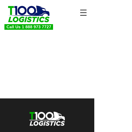
Call Us 1 888 973 7727