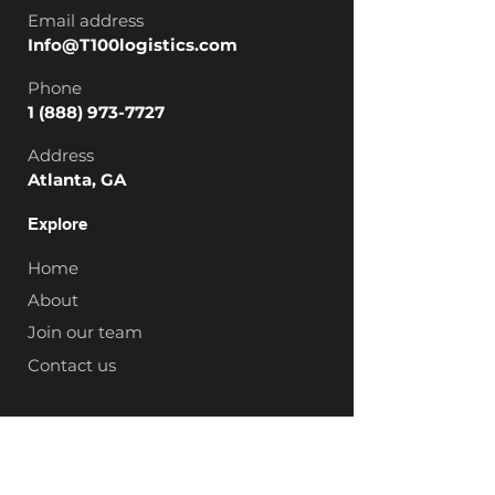
Email address
Info@T100logistics.com
Phone
1 (888) 973-7727
Address
Atlanta, GA
Explore
Home
About
Join our team
Contact us
Subscribe to our Newsletter